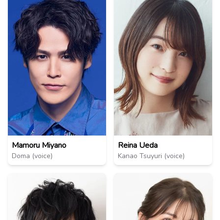
Mamoru Miyano
Reina Ueda
Doma (voice)
Kanao Tsuyuri (voice)