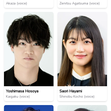
Akaza (voice)
Zenitsu Agatsuma (voice)
Yoshimasa Hosoya
Saori Hayami
Kaigaku (voice)
Shinobu Kocho (voice)