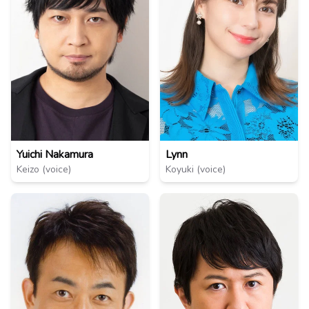
Lynn
Yuichi Nakamura
Koyuki (voice)
Keizo (voice)