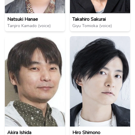
Natsuki Hanae
Takahiro Sakurai
Tanjiro Kamado (voice)
Giyu Tomioka (voice)
Akira Ishida
Hiro Shimono