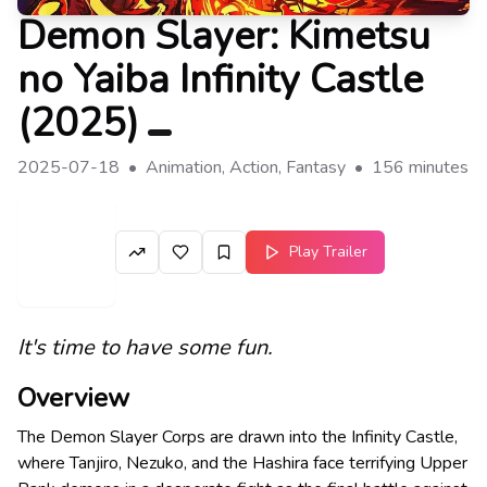
Demon Slayer: Kimetsu
no Yaiba Infinity Castle
(
2025
)
2025-07-18
•
Animation, Action, Fantasy
•
156
minutes
Play Trailer
It's time to have some fun.
Overview
The Demon Slayer Corps are drawn into the Infinity Castle,
where Tanjiro, Nezuko, and the Hashira face terrifying Upper