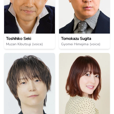
Toshihiko Seki
Tomokazu Sugita
Muzan Kibutsuji (voice)
Gyomei Himejima (voice)