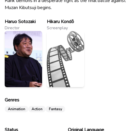
Rank demons in a desperate fight as the final battle against
Muzan Kibutsuji begins.
Haruo Sotozaki
Hikaru Kondô
Director
Screenplay
Genres
Animation
Action
Fantasy
Status
Original Language