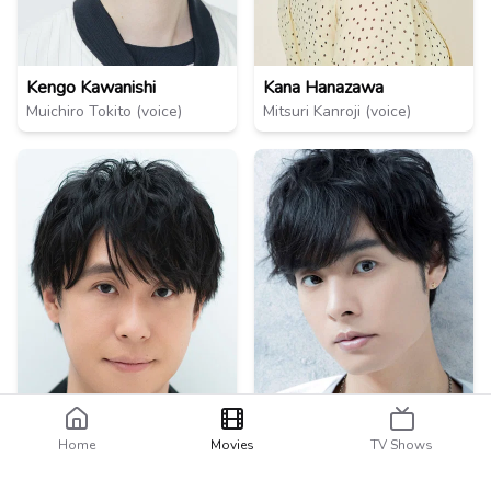
Kengo Kawanishi
Kana Hanazawa
Muichiro Tokito (voice)
Mitsuri Kanroji (voice)
Home
Movies
TV Shows