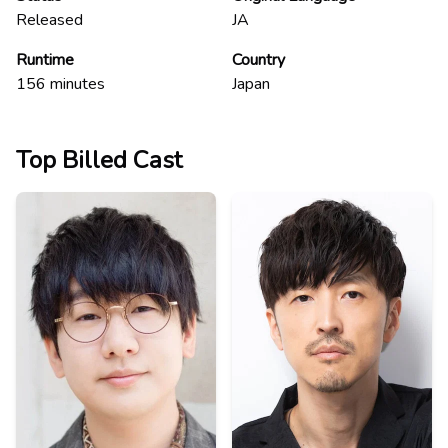
Released
JA
Runtime
Country
156
minutes
Japan
Top Billed Cast