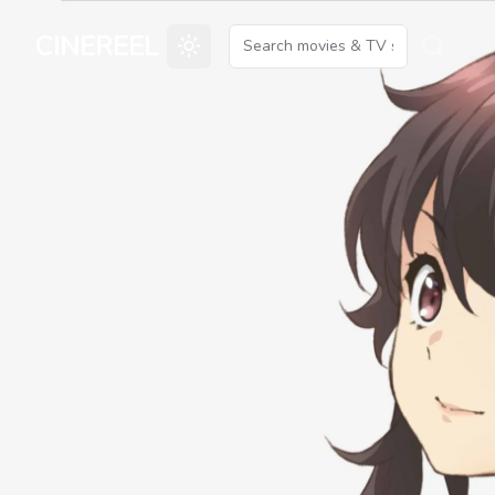
CINEREEL
Toggle theme
Searc