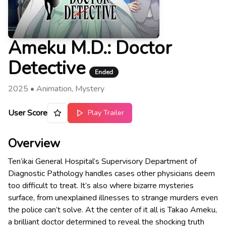
Ameku M.D.: Doctor
Detective
Ended
2025
•
Animation, Mystery
User Score
Play Trailer
Overview
Ten’ikai General Hospital’s Supervisory Department of
Diagnostic Pathology handles cases other physicians deem
too difficult to treat. It’s also where bizarre mysteries
surface, from unexplained illnesses to strange murders even
the police can’t solve. At the center of it all is Takao Ameku,
a brilliant doctor determined to reveal the shocking truth