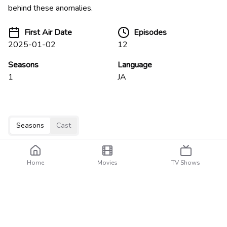
behind these anomalies.
First Air Date
Episodes
2025-01-02
12
Seasons
Language
1
JA
Seasons
Cast
Home
Movies
TV Shows
Specials
3
episodes